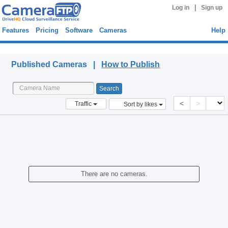
|
Log in
Sign up
Features
Pricing
Software
Cameras
Help
Published Cameras
Published Cameras |
How to Publish
<
>
Traffic
Sort by likes
There are no cameras.