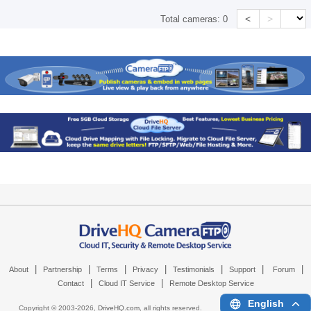
<
>
Total cameras:
0
|
|
|
|
|
|
|
About
Partnership
Terms
Privacy
Testimonials
Support
Forum
|
|
Contact
Cloud IT Service
Remote Desktop Service
English
Copyright © 2003-
2026,
DriveHQ.com
, all rights reserved.