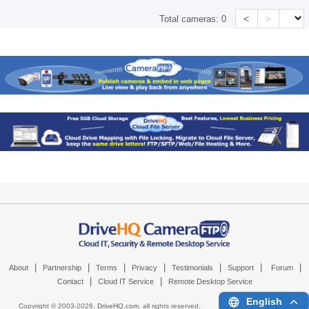
<
>
Total cameras:
0
|
|
|
|
|
|
|
About
Partnership
Terms
Privacy
Testimonials
Support
Forum
|
|
Contact
Cloud IT Service
Remote Desktop Service
English
Copyright © 2003-
2026,
DriveHQ.com
, all rights reserved.