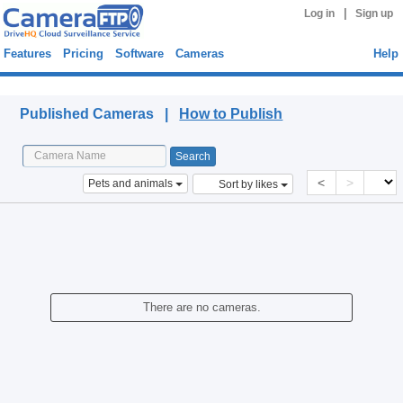
|
Log in
Sign up
Features
Pricing
Software
Cameras
Help
Published Cameras
Published Cameras |
How to Publish
<
>
Pets and animals
Sort by likes
There are no cameras.