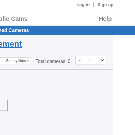
|
Log in
Sign up
blic Cams
Help
hed Cameras
eement
<
>
Sort by likes
Total cameras:
0