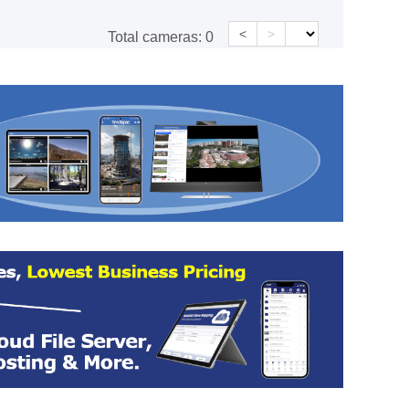
<
>
Total cameras:
0