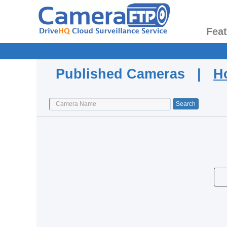
Fea
Published Cameras |
H