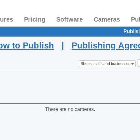
tures
Pricing
Software
Cameras
Pu
Publis
ow to Publish
|
Publishing Agr
Shops, malls and businesses
There are no cameras.