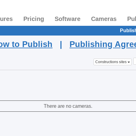
tures
Pricing
Software
Cameras
Pu
Publis
ow to Publish
|
Publishing Agr
Constructions sites
There are no cameras.