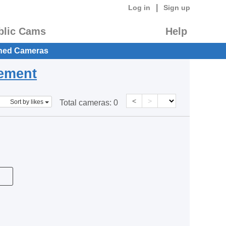
|
Log in
Sign up
blic Cams
Help
hed Cameras
eement
<
>
Sort by likes
Total cameras:
0