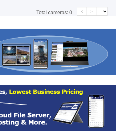
<
>
Total cameras:
0