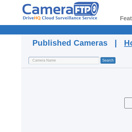
Fea
Published Cameras |
H