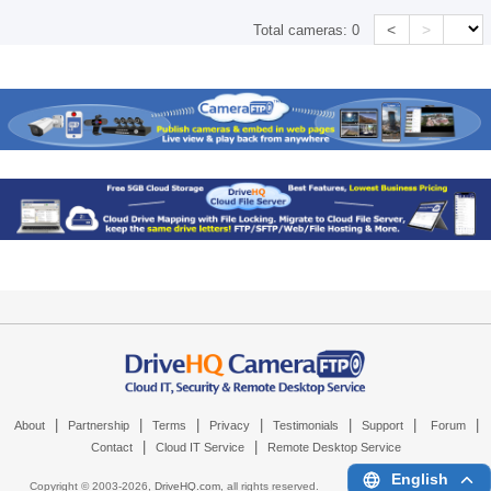
<
>
Total cameras:
0
|
|
|
|
|
|
|
About
Partnership
Terms
Privacy
Testimonials
Support
Forum
|
|
Contact
Cloud IT Service
Remote Desktop Service
English
Copyright © 2003-
2026,
DriveHQ.com
, all rights reserved.