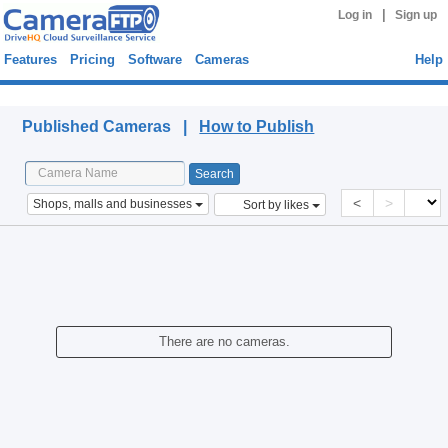
|
Log in
Sign up
Features
Pricing
Software
Cameras
Help
Published Cameras
Published Cameras |
How to Publish
<
>
Shops, malls and businesses
Sort by likes
There are no cameras.