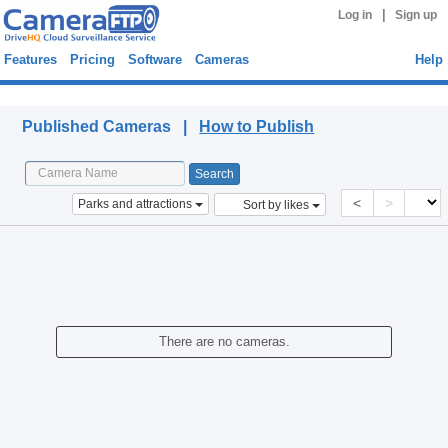
|
Log in
Sign up
Features
Pricing
Software
Cameras
Help
Published Cameras
Published Cameras |
How to Publish
<
>
Parks and attractions
Sort by likes
There are no cameras.