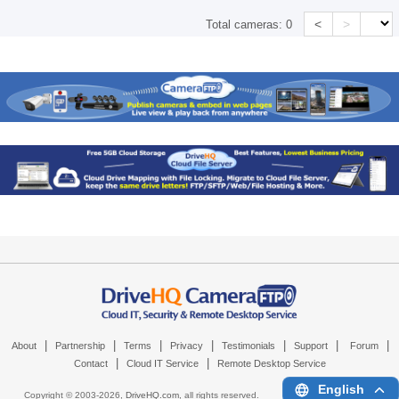
<
>
Total cameras:
0
|
|
|
|
|
|
|
About
Partnership
Terms
Privacy
Testimonials
Support
Forum
|
|
Contact
Cloud IT Service
Remote Desktop Service
English
Copyright © 2003-
2026,
DriveHQ.com
, all rights reserved.