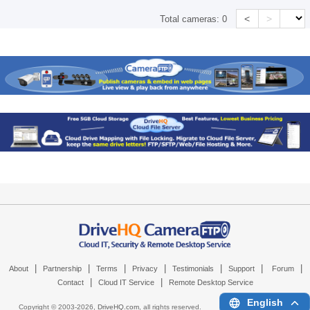
<
>
Total cameras:
0
|
|
|
|
|
|
|
About
Partnership
Terms
Privacy
Testimonials
Support
Forum
|
|
Contact
Cloud IT Service
Remote Desktop Service
English
Copyright © 2003-
2026,
DriveHQ.com
, all rights reserved.