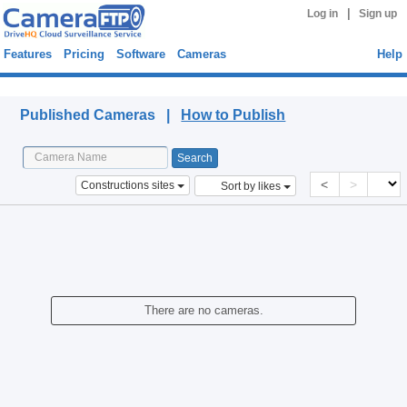
|
Log in
Sign up
Features
Pricing
Software
Cameras
Help
Published Cameras
Published Cameras |
How to Publish
<
>
Constructions sites
Sort by likes
There are no cameras.