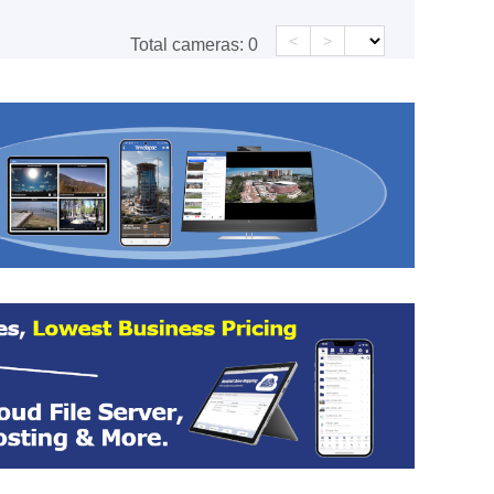
<
>
Total cameras:
0