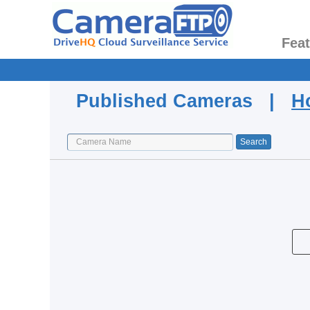
Fea
Published Cameras |
H