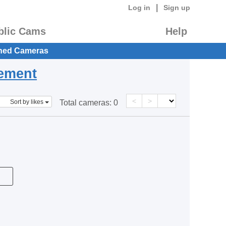
|
Log in
Sign up
blic Cams
Help
hed Cameras
eement
<
>
Sort by likes
Total cameras:
0