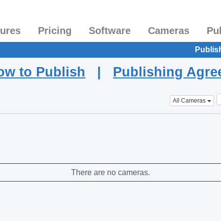
tures
Pricing
Software
Cameras
Pu
Publis
ow to Publish
|
Publishing Agr
All Cameras
There are no cameras.