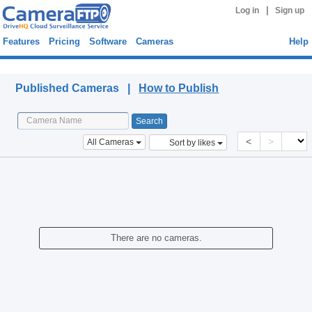
|
Log in
Sign up
Features
Pricing
Software
Cameras
Help
Published Cameras
Published Cameras |
How to Publish
<
>
All Cameras
Sort by likes
There are no cameras.