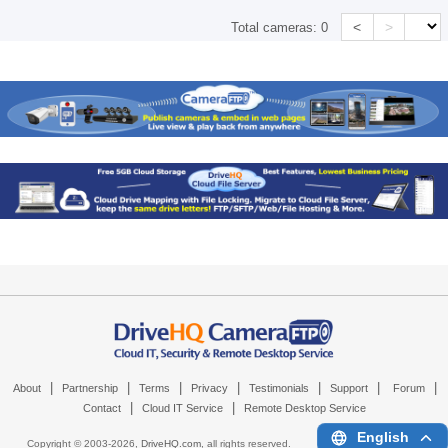
<
>
Total cameras:
0
|
|
|
|
|
|
|
About
Partnership
Terms
Privacy
Testimonials
Support
Forum
|
|
Contact
Cloud IT Service
Remote Desktop Service
English
Copyright © 2003-
2026,
DriveHQ.com
, all rights reserved.