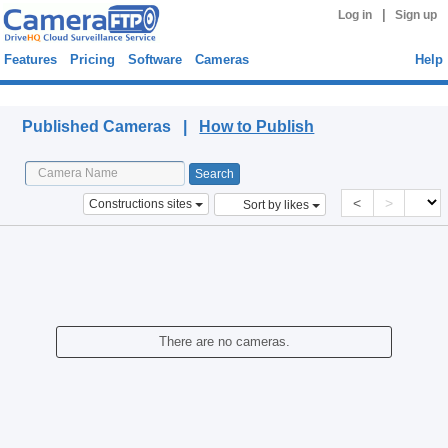
|
Log in
Sign up
Features
Pricing
Software
Cameras
Help
Published Cameras
Published Cameras |
How to Publish
<
>
Constructions sites
Sort by likes
There are no cameras.