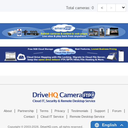
<
>
Total cameras:
0
|
|
|
|
|
|
|
About
Partnership
Terms
Privacy
Testimonials
Support
Forum
|
|
Contact
Cloud IT Service
Remote Desktop Service
English
Copyright © 2003-
2026,
DriveHQ.com
, all rights reserved.