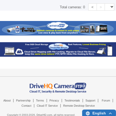
<
>
Total cameras:
0
|
|
|
|
|
|
|
About
Partnership
Terms
Privacy
Testimonials
Support
Forum
|
|
Contact
Cloud IT Service
Remote Desktop Service
English
Copyright © 2003-
2026,
DriveHQ.com
, all rights reserved.