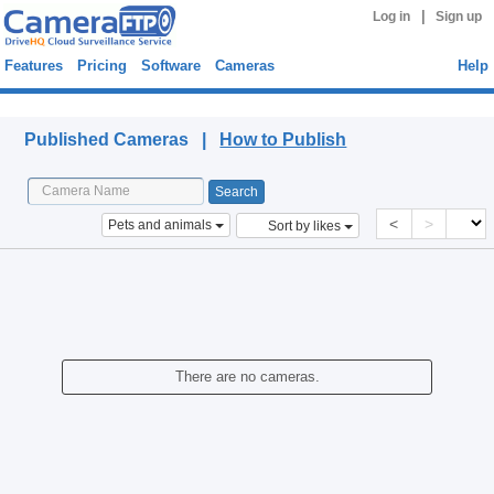
|
Log in
Sign up
Features
Pricing
Software
Cameras
Help
Published Cameras
Published Cameras |
How to Publish
<
>
Pets and animals
Sort by likes
There are no cameras.