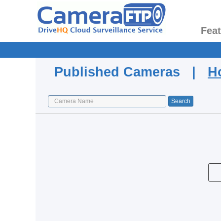
Fea
Published Cameras |
H