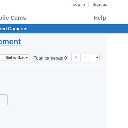
|
Log in
Sign up
blic Cams
Help
hed Cameras
eement
<
>
Sort by likes
Total cameras:
0