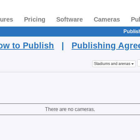
tures
Pricing
Software
Cameras
Pu
Publis
ow to Publish
|
Publishing Agr
Stadiums and arenas
There are no cameras.