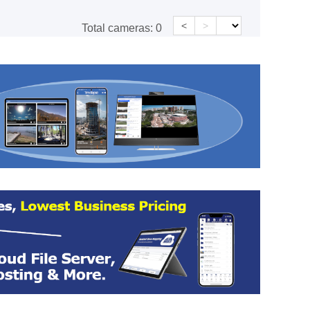
<
>
Total cameras:
0