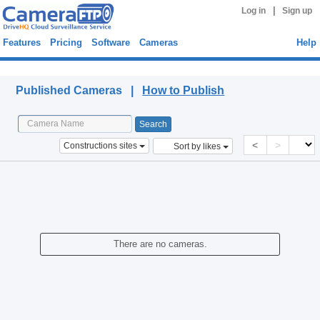
|
Log in
Sign up
Features
Pricing
Software
Cameras
Help
Published Cameras
Published Cameras |
How to Publish
<
>
Constructions sites
Sort by likes
There are no cameras.