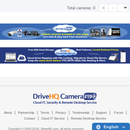
<
>
Total cameras:
0
|
|
|
|
|
|
|
About
Partnership
Terms
Privacy
Testimonials
Support
Forum
|
|
Contact
Cloud IT Service
Remote Desktop Service
English
Copyright © 2003-
2026,
DriveHQ.com
, all rights reserved.