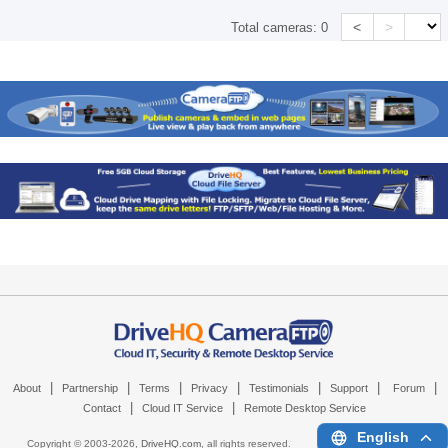
<
>
Total cameras:
0
|
|
|
|
|
|
|
About
Partnership
Terms
Privacy
Testimonials
Support
Forum
|
|
Contact
Cloud IT Service
Remote Desktop Service
English
Copyright © 2003-
2026,
DriveHQ.com
, all rights reserved.