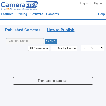
|
Log in
Sign up
Features
Pricing
Software
Cameras
Help
Published Cameras
Published Cameras |
How to Publish
<
>
All Cameras
Sort by likes
There are no cameras.