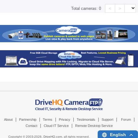
<
>
Total cameras:
0
|
|
|
|
|
|
|
About
Partnership
Terms
Privacy
Testimonials
Support
Forum
|
|
Contact
Cloud IT Service
Remote Desktop Service
English
Copyright © 2003-
2026,
DriveHQ.com
, all rights reserved.