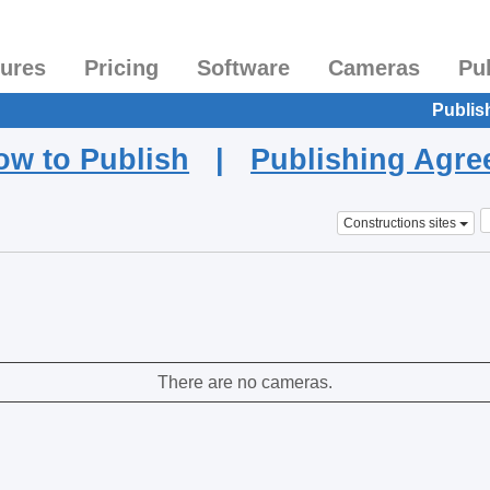
tures
Pricing
Software
Cameras
Pu
Publis
ow to Publish
|
Publishing Agr
Constructions sites
There are no cameras.