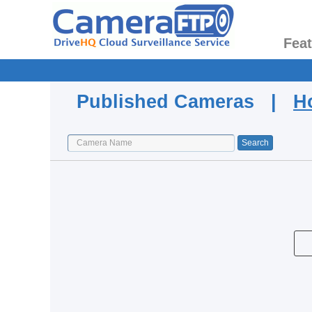
Fea
Published Cameras |
H