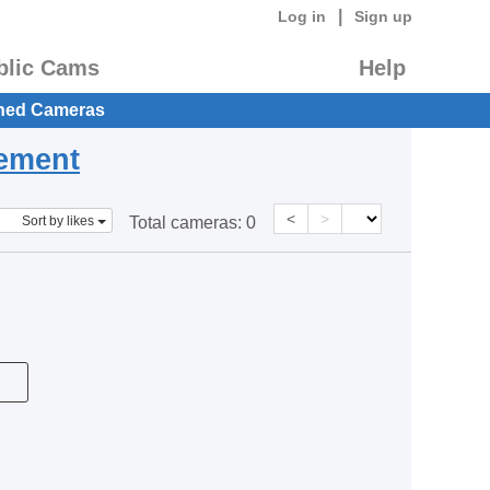
|
Log in
Sign up
blic Cams
Help
hed Cameras
eement
<
>
Sort by likes
Total cameras:
0