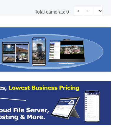
<
>
Total cameras:
0