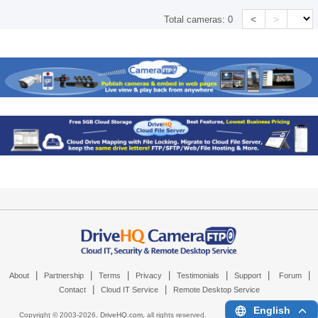
<
>
Total cameras:
0
|
|
|
|
|
|
|
About
Partnership
Terms
Privacy
Testimonials
Support
Forum
|
|
Contact
Cloud IT Service
Remote Desktop Service
English
Copyright © 2003-
2026,
DriveHQ.com
, all rights reserved.