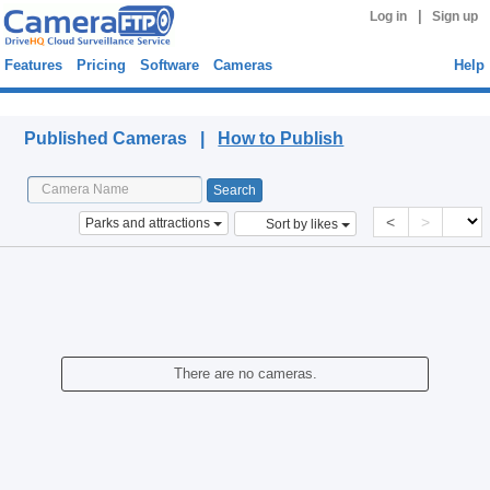
|
Log in
Sign up
Features
Pricing
Software
Cameras
Help
Published Cameras
Published Cameras |
How to Publish
<
>
Parks and attractions
Sort by likes
There are no cameras.