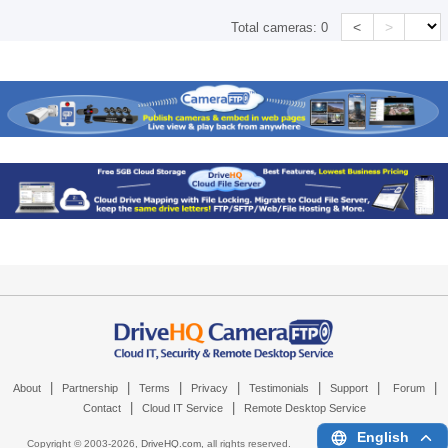
<
>
Total cameras:
0
|
|
|
|
|
|
|
About
Partnership
Terms
Privacy
Testimonials
Support
Forum
|
|
Contact
Cloud IT Service
Remote Desktop Service
English
Copyright © 2003-
2026,
DriveHQ.com
, all rights reserved.