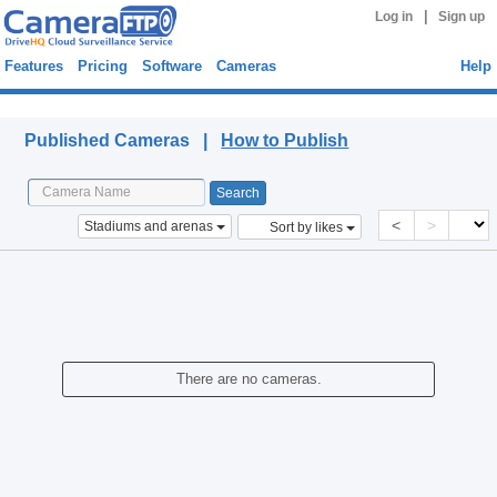
|
Log in
Sign up
Features
Pricing
Software
Cameras
Help
Published Cameras
Published Cameras |
How to Publish
<
>
Stadiums and arenas
Sort by likes
There are no cameras.