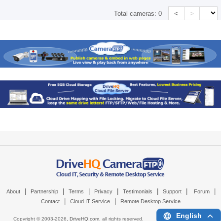
<
>
Total cameras:
0
|
|
|
|
|
|
|
About
Partnership
Terms
Privacy
Testimonials
Support
Forum
|
|
Contact
Cloud IT Service
Remote Desktop Service
English
Copyright © 2003-
2026,
DriveHQ.com
, all rights reserved.