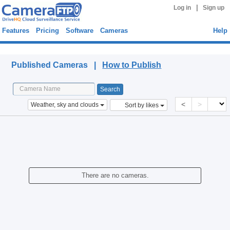
|
Log in
Sign up
Features
Pricing
Software
Cameras
Help
Published Cameras
Published Cameras |
How to Publish
<
>
Weather, sky and clouds
Sort by likes
There are no cameras.