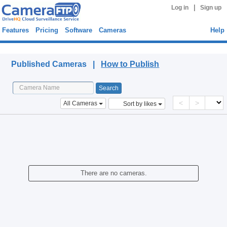
|
Log in
Sign up
Features
Pricing
Software
Cameras
Help
Published Cameras
Published Cameras |
How to Publish
<
>
All Cameras
Sort by likes
There are no cameras.