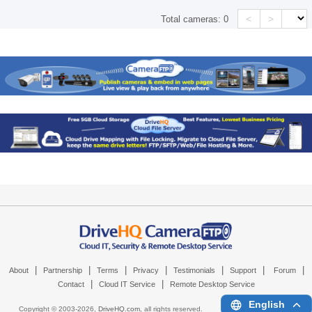
<
>
Total cameras:
0
|
|
|
|
|
|
|
About
Partnership
Terms
Privacy
Testimonials
Support
Forum
|
|
Contact
Cloud IT Service
Remote Desktop Service
English
Copyright © 2003-
2026,
DriveHQ.com
, all rights reserved.