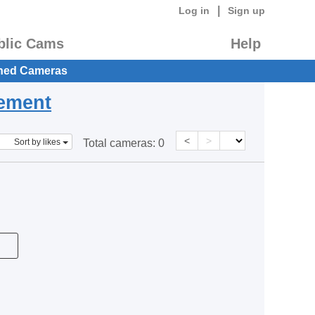
|
Log in
Sign up
blic Cams
Help
hed Cameras
eement
<
>
Sort by likes
Total cameras:
0