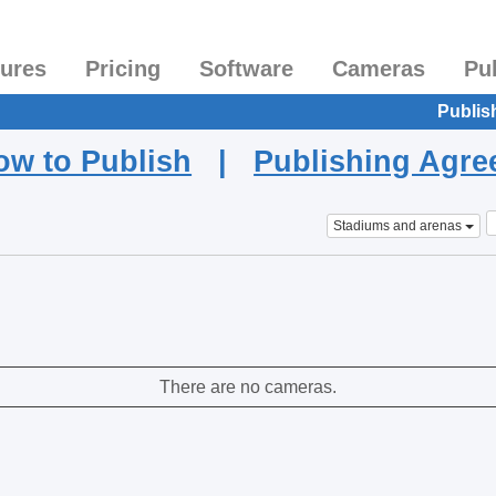
tures
Pricing
Software
Cameras
Pu
Publis
ow to Publish
|
Publishing Agr
Stadiums and arenas
There are no cameras.