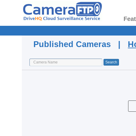
Fea
Published Cameras |
H