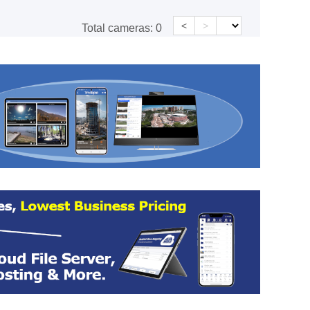
<
>
Total cameras:
0