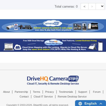
<
>
Total cameras:
0
|
|
|
|
|
|
|
About
Partnership
Terms
Privacy
Testimonials
Support
Forum
|
|
Contact
Cloud IT Service
Remote Desktop Service
English
Copyright © 2003-
2026,
DriveHQ.com
, all rights reserved.