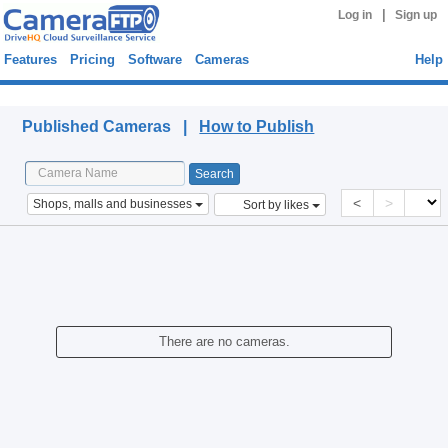
|
Log in
Sign up
Features
Pricing
Software
Cameras
Help
Published Cameras
Published Cameras |
How to Publish
<
>
Shops, malls and businesses
Sort by likes
There are no cameras.