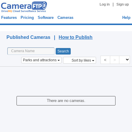
|
Log in
Sign up
Features
Pricing
Software
Cameras
Help
Published Cameras
Published Cameras |
How to Publish
<
>
Parks and attractions
Sort by likes
There are no cameras.