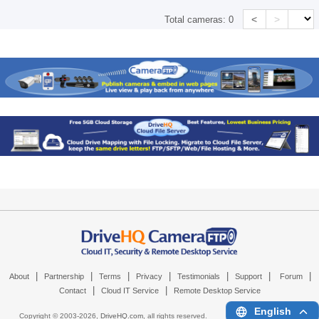
<
>
Total cameras:
0
|
|
|
|
|
|
|
About
Partnership
Terms
Privacy
Testimonials
Support
Forum
|
|
Contact
Cloud IT Service
Remote Desktop Service
English
Copyright © 2003-
2026,
DriveHQ.com
, all rights reserved.