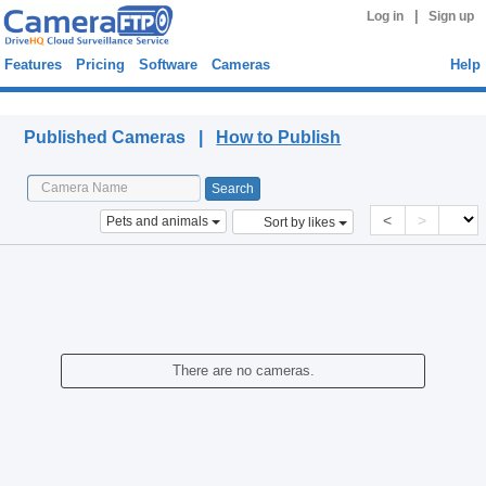
|
Log in
Sign up
Features
Pricing
Software
Cameras
Help
Published Cameras
Published Cameras |
How to Publish
<
>
Pets and animals
Sort by likes
There are no cameras.