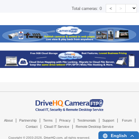
<
>
Total cameras:
0
|
|
|
|
|
|
|
About
Partnership
Terms
Privacy
Testimonials
Support
Forum
|
|
Contact
Cloud IT Service
Remote Desktop Service
English
Copyright © 2003-
2026,
DriveHQ.com
, all rights reserved.