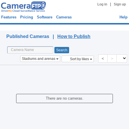
|
Log in
Sign up
Features
Pricing
Software
Cameras
Help
Published Cameras
Published Cameras |
How to Publish
<
>
Stadiums and arenas
Sort by likes
There are no cameras.