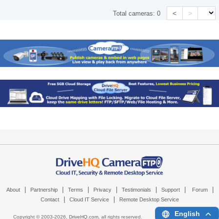
<
>
Total cameras:
0
|
|
|
|
|
|
|
About
Partnership
Terms
Privacy
Testimonials
Support
Forum
|
|
Contact
Cloud IT Service
Remote Desktop Service
English
Copyright © 2003-
2026,
DriveHQ.com
, all rights reserved.