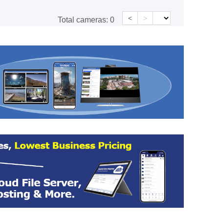
<
>
Total cameras:
0