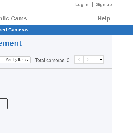
|
Log in
Sign up
blic Cams
Help
hed Cameras
eement
<
>
Sort by likes
Total cameras:
0