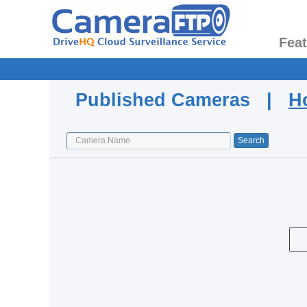
Fea
Published Cameras |
H