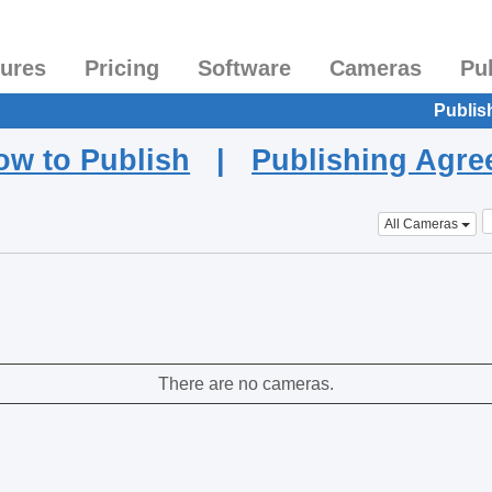
tures
Pricing
Software
Cameras
Pu
Publis
ow to Publish
|
Publishing Agr
All Cameras
There are no cameras.