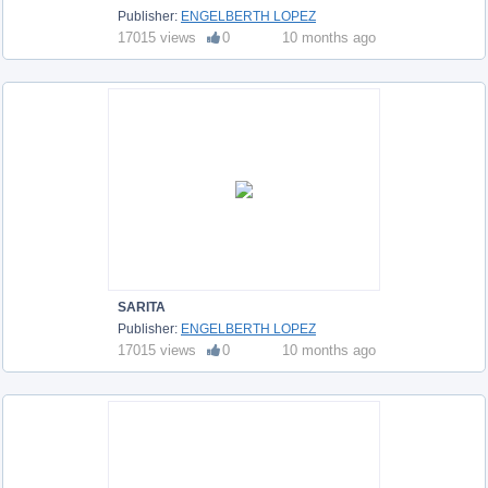
Publisher:
ENGELBERTH LOPEZ
17015 views
0
10 months ago
SARITA
Publisher:
ENGELBERTH LOPEZ
17015 views
0
10 months ago