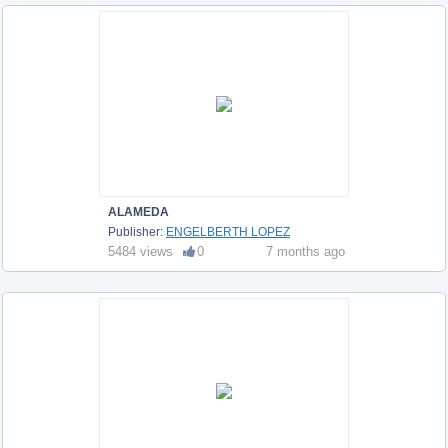
ALAMEDA
Publisher:
ENGELBERTH LOPEZ
5484 views
0
7 months ago