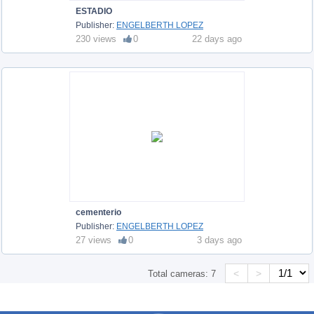
ESTADIO
Publisher:
ENGELBERTH LOPEZ
230 views
0
22 days ago
cementerio
Publisher:
ENGELBERTH LOPEZ
27 views
0
3 days ago
<
>
Total cameras:
7