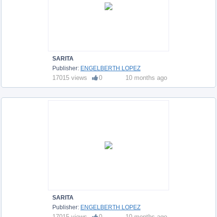
SARITA
Publisher:
ENGELBERTH LOPEZ
17015 views
0
10 months ago
SARITA
Publisher:
ENGELBERTH LOPEZ
17015 views
0
10 months ago