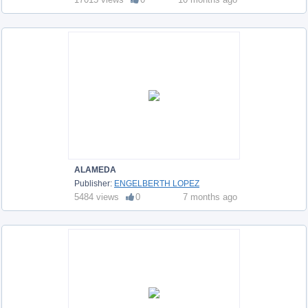
ALAMEDA
Publisher:
ENGELBERTH LOPEZ
5484 views
0
7 months ago