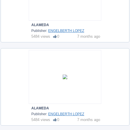
ALAMEDA
Publisher:
ENGELBERTH LOPEZ
5484 views
0
7 months ago
ALAMEDA
Publisher:
ENGELBERTH LOPEZ
5484 views
0
7 months ago