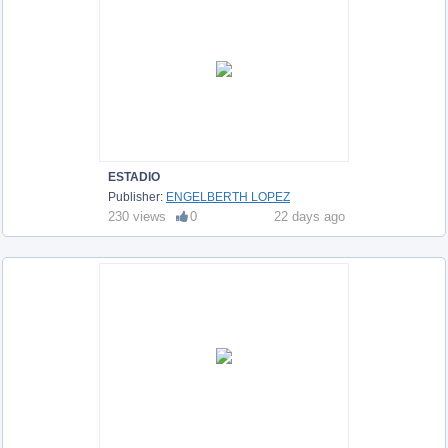
ESTADIO
Publisher:
ENGELBERTH LOPEZ
230 views
0
22 days ago