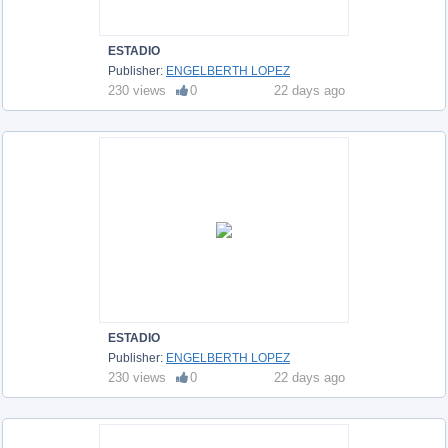
ESTADIO
Publisher:
ENGELBERTH LOPEZ
230 views
0
22 days ago
ESTADIO
Publisher:
ENGELBERTH LOPEZ
230 views
0
22 days ago