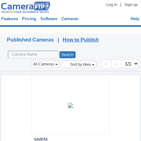
|
Log in
Sign up
Features
Pricing
Software
Cameras
Help
Published Cameras
Published Cameras |
How to Publish
<
>
All Cameras
Sort by likes
SARITA