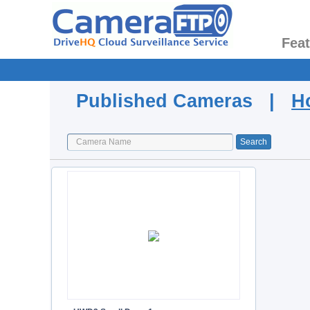
Fea
Published Cameras |
H