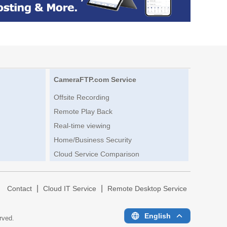
CameraFTP.com Service
Offsite Recording
Remote Play Back
Real-time viewing
Home/Business Security
Cloud Service Comparison
|
|
|
Contact
Cloud IT Service
Remote Desktop Service
English
erved.