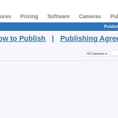
tures
Pricing
Software
Cameras
Pu
Publis
ow to Publish
|
Publishing Agr
All Cameras