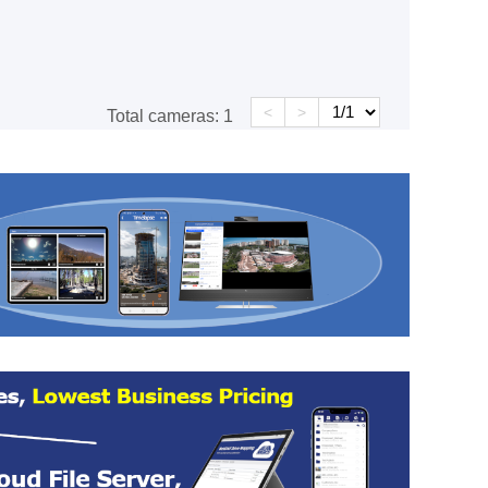
<
>
Total cameras:
1