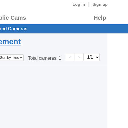
|
Log in
Sign up
blic Cams
Help
hed Cameras
eement
<
>
Sort by likes
Total cameras:
1