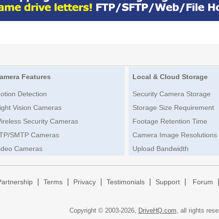
amera Features
Local & Cloud Storage
otion Detection
Security Camera Storage
ight Vision Cameras
Storage Size Requirement
ireless Security Cameras
Footage Retention Time
TP/SMTP Cameras
Camera Image Resolutions
ideo Cameras
Upload Bandwidth
|
|
|
|
|
Partnership
Terms
Privacy
Testimonials
Support
Forum
Copyright © 2003-
2026,
DriveHQ.com
, all rights res