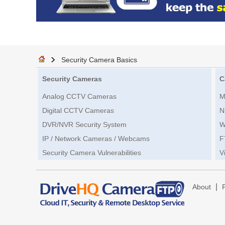
Security Camera Basics
Security Cameras
C
Analog CCTV Cameras
M
Digital CCTV Cameras
N
DVR/NVR Security System
W
IP / Network Cameras / Webcams
F
Security Camera Vulnerabilities
V
|
About