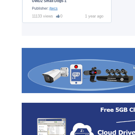
UWD2 Small Dogs-1
Publisher:
jtwcs
11133 views
0
1 year ago