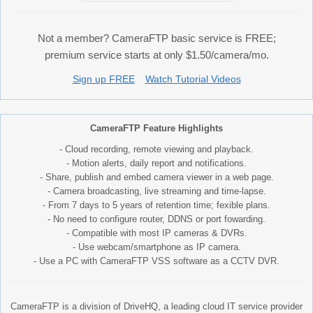
Not a member? CameraFTP basic service is FREE;
premium service starts at only $1.50/camera/mo.
Sign up FREE
Watch Tutorial Videos
CameraFTP Feature Highlights
- Cloud recording, remote viewing and playback.
- Motion alerts, daily report and notifications.
- Share, publish and embed camera viewer in a web page.
- Camera broadcasting, live streaming and time-lapse.
- From 7 days to 5 years of retention time; fexible plans.
- No need to configure router, DDNS or port fowarding.
- Compatible with most IP cameras & DVRs.
- Use webcam/smartphone as IP camera.
- Use a PC with CameraFTP VSS software as a CCTV DVR.
CameraFTP is a division of DriveHQ, a leading cloud IT service provider