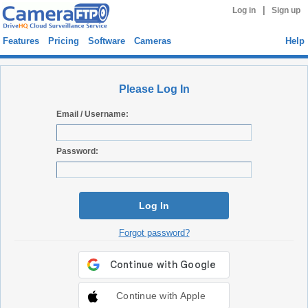
|
Log in
Sign up
Features
Pricing
Software
Cameras
Help
Please Log In
Email / Username:
Password:
Log In
Forgot password?
Continue with Apple