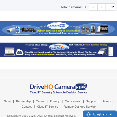
<
>
Total cameras:
0
|
|
|
|
|
|
|
About
Partnership
Terms
Privacy
Testimonials
Support
Forum
|
|
Contact
Cloud IT Service
Remote Desktop Service
English
Copyright © 2003-
2026,
DriveHQ.com
, all rights reserved.