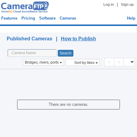
|
Log in
Sign up
Features
Pricing
Software
Cameras
Help
Published Cameras
Published Cameras |
How to Publish
<
>
Bridges, rivers, ports
Sort by likes
There are no cameras.