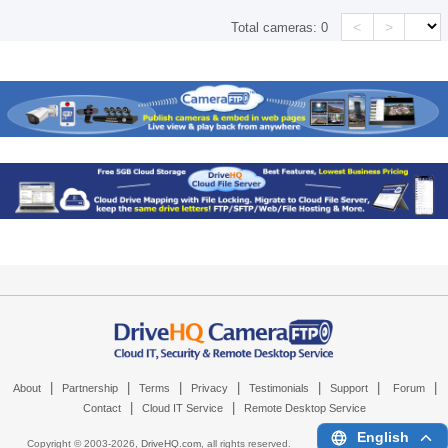
<
>
Total cameras:
0
|
|
|
|
|
|
|
About
Partnership
Terms
Privacy
Testimonials
Support
Forum
|
|
Contact
Cloud IT Service
Remote Desktop Service
English
Copyright © 2003-
2026,
DriveHQ.com
, all rights reserved.