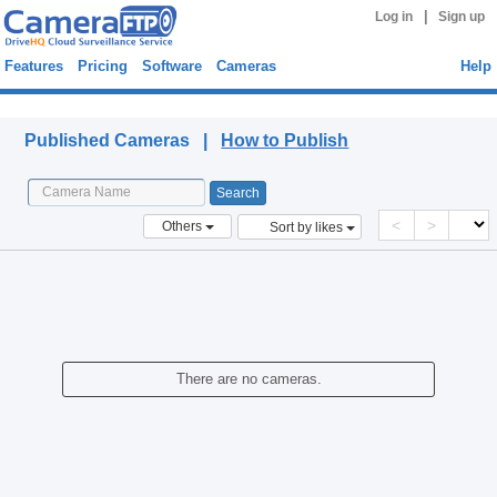
|
Log in
Sign up
Features
Pricing
Software
Cameras
Help
Published Cameras
Published Cameras |
How to Publish
<
>
Others
Sort by likes
There are no cameras.