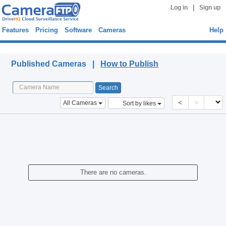
|
Log in
Sign up
Features
Pricing
Software
Cameras
Help
Published Cameras
Published Cameras |
How to Publish
<
>
All Cameras
Sort by likes
There are no cameras.