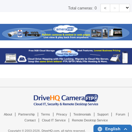
<
>
Total cameras:
0
|
|
|
|
|
|
|
About
Partnership
Terms
Privacy
Testimonials
Support
Forum
|
|
Contact
Cloud IT Service
Remote Desktop Service
English
Copyright © 2003-
2026,
DriveHQ.com
, all rights reserved.