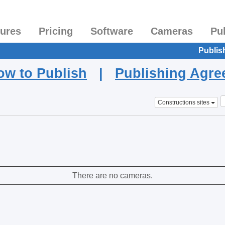
tures
Pricing
Software
Cameras
Pu
Publis
ow to Publish
|
Publishing Agr
Constructions sites
There are no cameras.