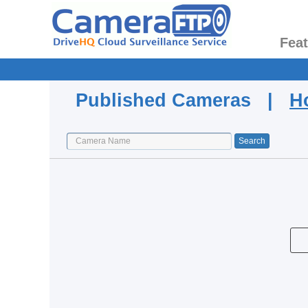
Fea
Published Cameras |
H