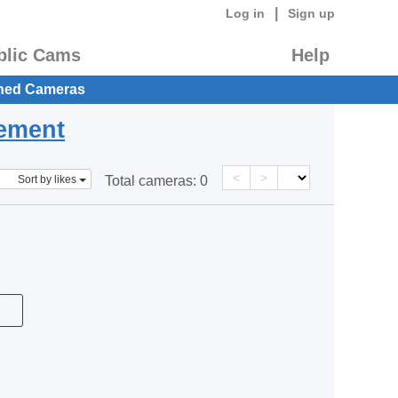
|
Log in
Sign up
blic Cams
Help
hed Cameras
eement
<
>
Sort by likes
Total cameras:
0