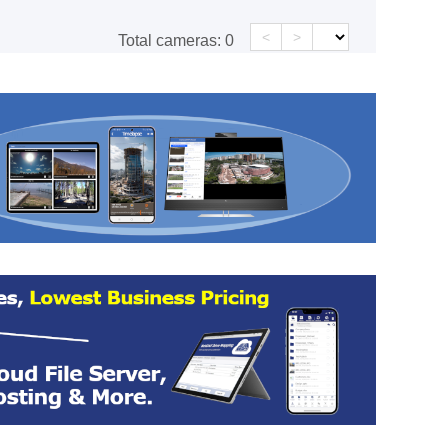
<
>
Total cameras:
0