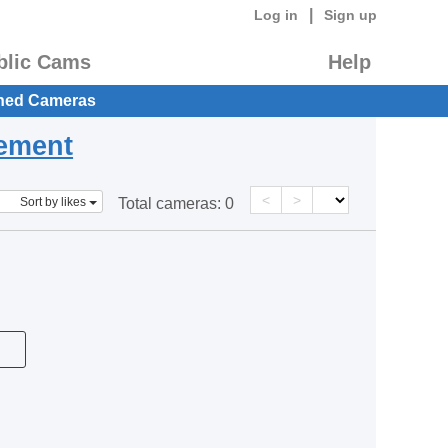
|
Log in
Sign up
blic Cams
Help
hed Cameras
eement
<
>
Sort by likes
Total cameras:
0