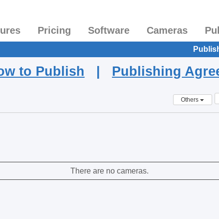
tures
Pricing
Software
Cameras
Pu
Publis
ow to Publish
|
Publishing Agr
Others
There are no cameras.