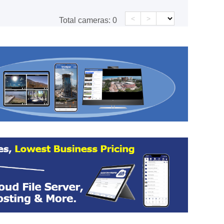
<
>
Total cameras:
0