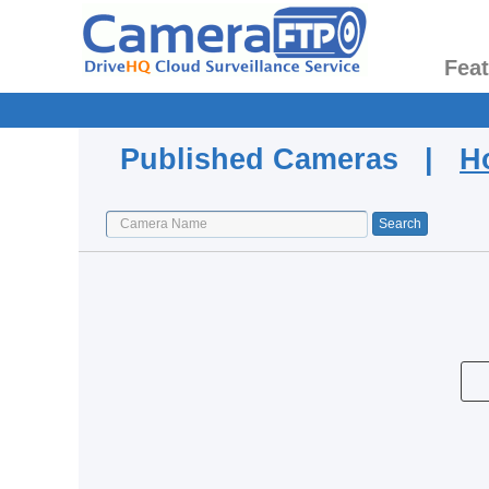
Fea
Published Cameras |
H