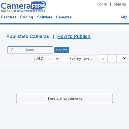
|
Log in
Sign up
Features
Pricing
Software
Cameras
Help
Published Cameras
Published Cameras |
How to Publish
<
>
All Cameras
Sort by likes
There are no cameras.