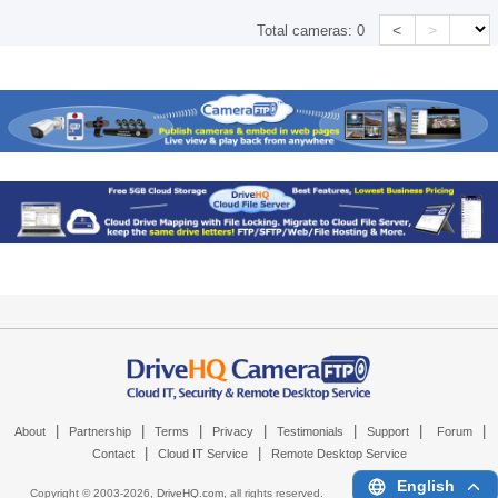
<
>
Total cameras:
0
|
|
|
|
|
|
|
About
Partnership
Terms
Privacy
Testimonials
Support
Forum
|
|
Contact
Cloud IT Service
Remote Desktop Service
English
Copyright © 2003-
2026,
DriveHQ.com
, all rights reserved.