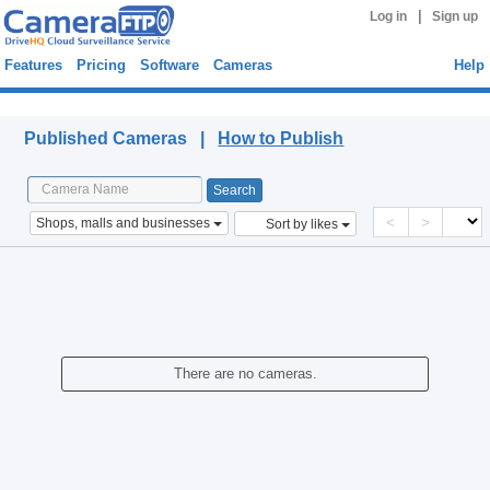
|
Log in
Sign up
Features
Pricing
Software
Cameras
Help
Published Cameras
Published Cameras |
How to Publish
<
>
Shops, malls and businesses
Sort by likes
There are no cameras.