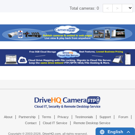
<
>
Total cameras:
0
|
|
|
|
|
|
|
About
Partnership
Terms
Privacy
Testimonials
Support
Forum
|
|
Contact
Cloud IT Service
Remote Desktop Service
English
Copyright © 2003-
2026,
DriveHQ.com
, all rights reserved.