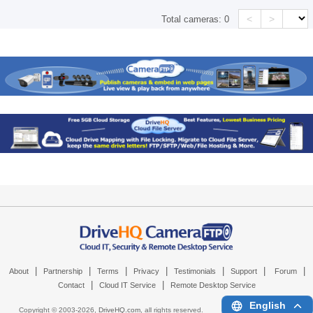
<
>
Total cameras:
0
|
|
|
|
|
|
|
About
Partnership
Terms
Privacy
Testimonials
Support
Forum
|
|
Contact
Cloud IT Service
Remote Desktop Service
English
Copyright © 2003-
2026,
DriveHQ.com
, all rights reserved.