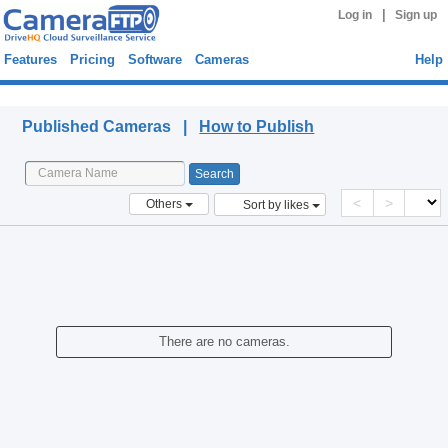
|
Log in
Sign up
Features
Pricing
Software
Cameras
Help
Published Cameras
Published Cameras |
How to Publish
<
>
Others
Sort by likes
There are no cameras.