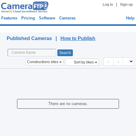
|
Log in
Sign up
Features
Pricing
Software
Cameras
Help
Published Cameras
Published Cameras |
How to Publish
<
>
Constructions sites
Sort by likes
There are no cameras.