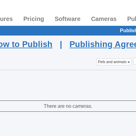
tures
Pricing
Software
Cameras
Pu
Publis
ow to Publish
|
Publishing Agr
Pets and animals
There are no cameras.