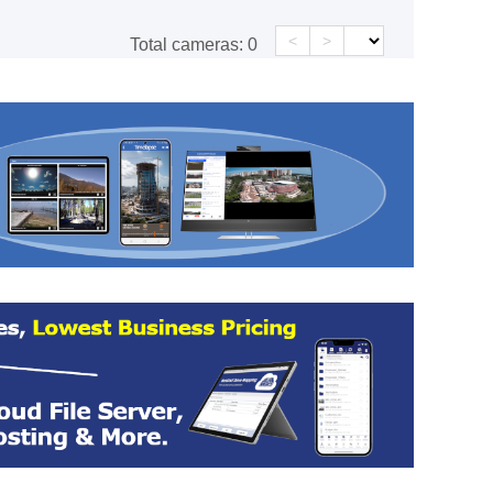
<
>
Total cameras:
0