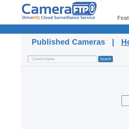
Fea
Published Cameras |
H