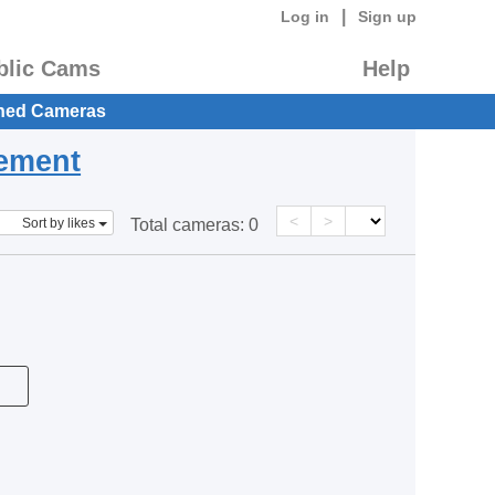
|
Log in
Sign up
blic Cams
Help
hed Cameras
eement
<
>
Sort by likes
Total cameras:
0