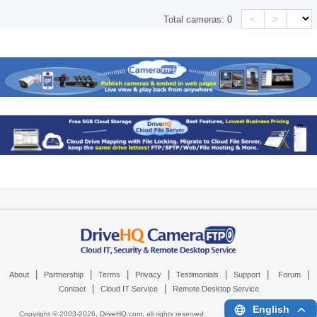
<
>
Total cameras:
0
|
|
|
|
|
|
|
About
Partnership
Terms
Privacy
Testimonials
Support
Forum
|
|
Contact
Cloud IT Service
Remote Desktop Service
English
Copyright © 2003-
2026,
DriveHQ.com
, all rights reserved.