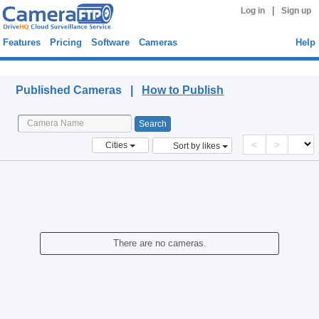
|
Log in
Sign up
Features
Pricing
Software
Cameras
Help
Published Cameras
Published Cameras |
How to Publish
<
>
Cities
Sort by likes
There are no cameras.