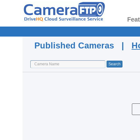
Fea
Published Cameras |
H