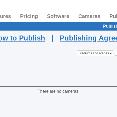
tures
Pricing
Software
Cameras
Pu
Publis
ow to Publish
|
Publishing Agr
Stadiums and arenas
There are no cameras.