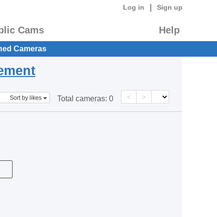
|
Log in
Sign up
blic Cams
Help
hed Cameras
eement
<
>
Sort by likes
Total cameras:
0