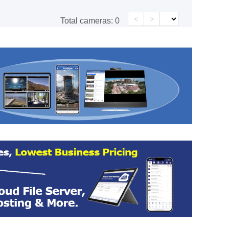
<
>
Total cameras:
0