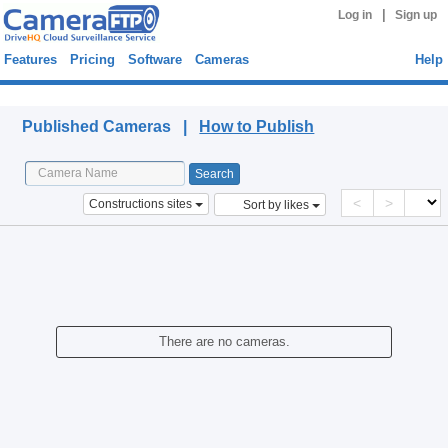
|
Log in
Sign up
Features
Pricing
Software
Cameras
Help
Published Cameras
Published Cameras |
How to Publish
<
>
Constructions sites
Sort by likes
There are no cameras.