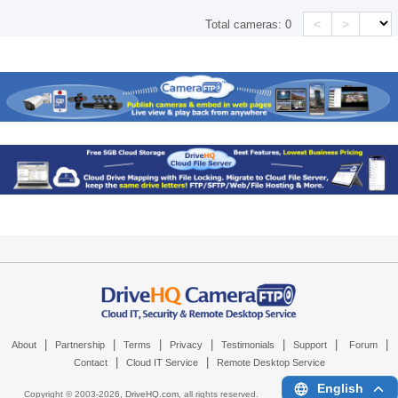
<
>
Total cameras:
0
|
|
|
|
|
|
|
About
Partnership
Terms
Privacy
Testimonials
Support
Forum
|
|
Contact
Cloud IT Service
Remote Desktop Service
English
Copyright © 2003-
2026,
DriveHQ.com
, all rights reserved.