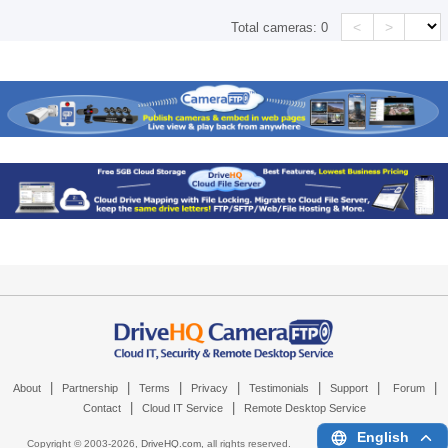
<
>
Total cameras:
0
|
|
|
|
|
|
|
About
Partnership
Terms
Privacy
Testimonials
Support
Forum
|
|
Contact
Cloud IT Service
Remote Desktop Service
English
Copyright © 2003-
2026,
DriveHQ.com
, all rights reserved.