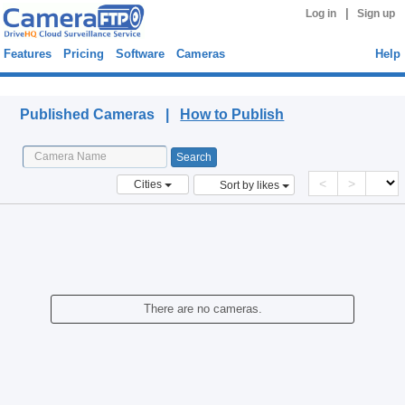
|
Log in
Sign up
Features
Pricing
Software
Cameras
Help
Published Cameras
Published Cameras |
How to Publish
<
>
Cities
Sort by likes
There are no cameras.