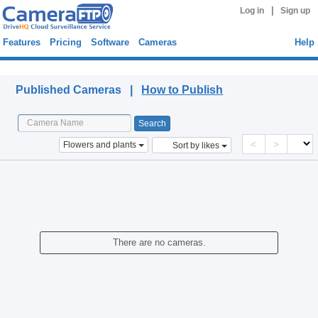
|
Log in
Sign up
Features
Pricing
Software
Cameras
Help
Published Cameras
Published Cameras |
How to Publish
<
>
Flowers and plants
Sort by likes
There are no cameras.