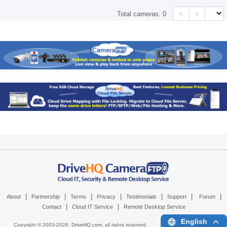
<
>
Total cameras:
0
|
|
|
|
|
|
|
About
Partnership
Terms
Privacy
Testimonials
Support
Forum
|
|
Contact
Cloud IT Service
Remote Desktop Service
English
Copyright © 2003-
2026,
DriveHQ.com
, all rights reserved.