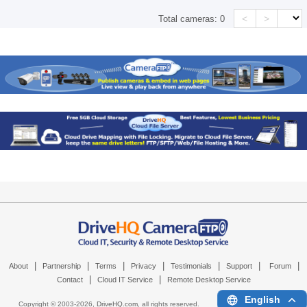
<
>
Total cameras:
0
|
|
|
|
|
|
|
About
Partnership
Terms
Privacy
Testimonials
Support
Forum
|
|
Contact
Cloud IT Service
Remote Desktop Service
English
Copyright © 2003-
2026,
DriveHQ.com
, all rights reserved.