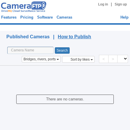
|
Log in
Sign up
Features
Pricing
Software
Cameras
Help
Published Cameras
Published Cameras |
How to Publish
<
>
Bridges, rivers, ports
Sort by likes
There are no cameras.