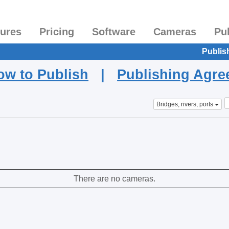
tures
Pricing
Software
Cameras
Pu
Publis
ow to Publish
|
Publishing Agr
Bridges, rivers, ports
There are no cameras.