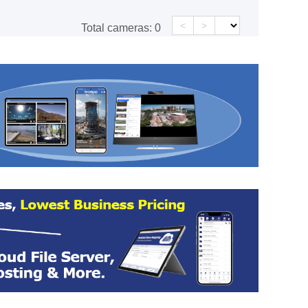
<
>
Total cameras:
0