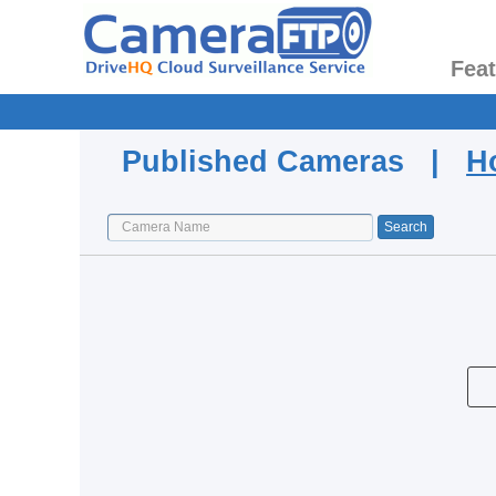
Fea
Published Cameras |
H