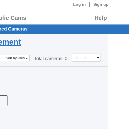
|
Log in
Sign up
blic Cams
Help
hed Cameras
eement
<
>
Sort by likes
Total cameras:
0