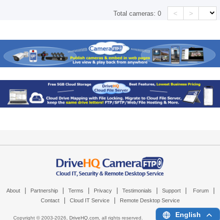
<
>
Total cameras:
0
|
|
|
|
|
|
|
About
Partnership
Terms
Privacy
Testimonials
Support
Forum
|
|
Contact
Cloud IT Service
Remote Desktop Service
English
Copyright © 2003-
2026,
DriveHQ.com
, all rights reserved.