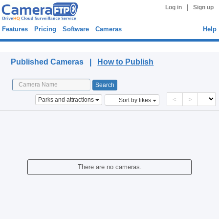
|
Log in
Sign up
Features
Pricing
Software
Cameras
Help
Published Cameras
Published Cameras |
How to Publish
<
>
Parks and attractions
Sort by likes
There are no cameras.