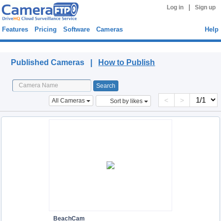
|
Log in
Sign up
Features
Pricing
Software
Cameras
Help
Published Cameras
Published Cameras |
How to Publish
<
>
All Cameras
Sort by likes
BeachCam