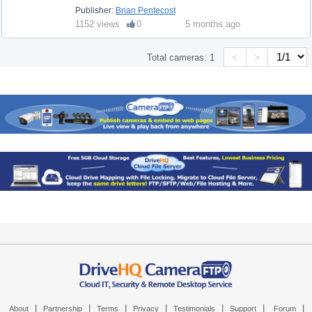
Publisher:
Brian Pentecost
1152 views
0
5 months ago
<
>
Total cameras:
1
|
|
|
|
|
|
|
About
Partnership
Terms
Privacy
Testimonials
Support
Forum