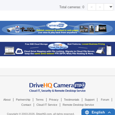
<
>
Total cameras:
0
|
|
|
|
|
|
|
About
Partnership
Terms
Privacy
Testimonials
Support
Forum
|
|
Contact
Cloud IT Service
Remote Desktop Service
English
Copyright © 2003-
2026,
DriveHQ.com
, all rights reserved.