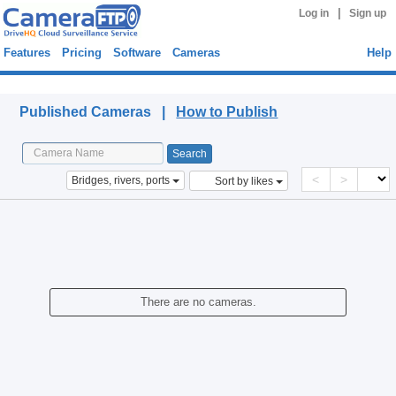
|
Log in
Sign up
Features
Pricing
Software
Cameras
Help
Published Cameras
Published Cameras |
How to Publish
<
>
Bridges, rivers, ports
Sort by likes
There are no cameras.