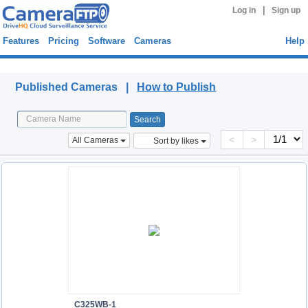
|
Log in
Sign up
Features
Pricing
Software
Cameras
Help
Published Cameras
Published Cameras |
How to Publish
<
>
All Cameras
Sort by likes
C325WB-1