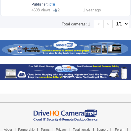
Publisher:
jpfsr
4608 views
2
1 year ago
<
>
Total cameras:
1
|
|
|
|
|
|
|
About
Partnership
Terms
Privacy
Testimonials
Support
Forum